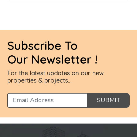
Subscribe To
Our Newsletter !
For the latest updates on our new
properties & projects...
SUBMIT