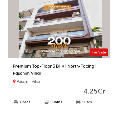
For Sale
Premium Top-Floor 3 BHK | North-Facing |
Paschim Vihar
Paschim Vihar
4.25Cr
3 Beds
3 Baths
2 Cars