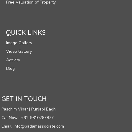
Free Valuation of Property
QUICK LINKS
Image Gallery
Video Gallery
Activity
Blog
GET IN TOUCH
Paschim Vihar | Punjabi Bagh
Cal Now : +91-9810267877
Email: info@padamassociate.com