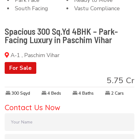
South Facing
Vastu Compliance
Spacious 300 Sq.Yd 4BHK – Park-
Facing Luxury in Paschim Vihar
A-1 , Paschim Vihar
For Sale
5.75 Cr
300 Sqyd
4 Beds
4 Baths
2 Cars
Contact Us Now