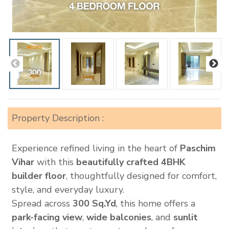
Property Description :
Experience refined living in the heart of
Paschim
Vihar
with this
beautifully crafted 4BHK
builder floor
, thoughtfully designed for comfort,
style, and everyday luxury.
Spread across
300 Sq.Yd
, this home offers a
park-facing view
,
wide balconies
, and
sunlit