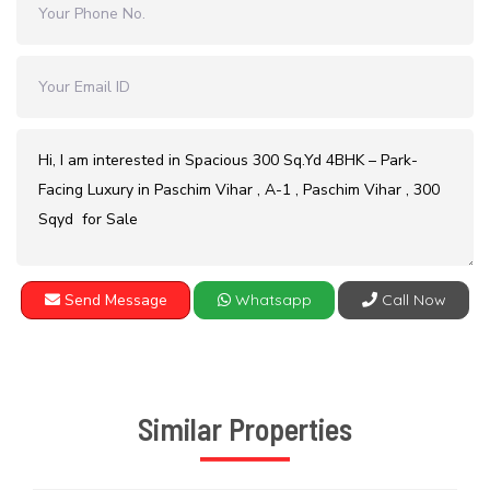
Send Message
Whatsapp
Call Now
Similar Properties