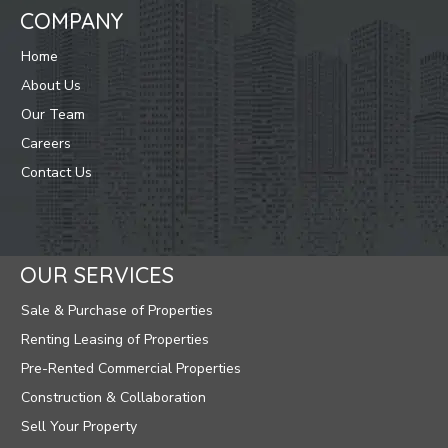
COMPANY
Home
About Us
Our Team
Careers
Contact Us
OUR SERVICES
Sale & Purchase of Properties
Renting Leasing of Properties
Pre-Rented Commercial Properties
Construction & Collaboration
Sell Your Property