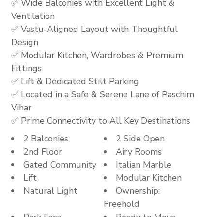
✅ Wide Balconies with Excellent Light &
Ventilation
✅ Vastu-Aligned Layout with Thoughtful
Design
✅ Modular Kitchen, Wardrobes & Premium
Fittings
✅ Lift & Dedicated Stilt Parking
✅ Located in a Safe & Serene Lane of Paschim
Vihar
✅ Prime Connectivity to All Key Destinations
2 Balconies
2 Side Open
2nd Floor
Airy Rooms
Gated Community
Italian Marble
Lift
Modular Kitchen
Natural Light
Ownership:
Freehold
Park Face
Ready to Move