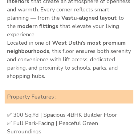
interiors
that create an atmosphere of openness
and warmth. Every corner reflects smart
planning — from the
Vastu-aligned layout
to
the
modern fittings
that elevate your living
experience.
Located in one of
West Delhi’s most premium
neighbourhoods
, this floor ensures both serenity
and convenience with lift access, dedicated
parking, and proximity to schools, parks, and
shopping hubs.
Property Features :
✅ 300 Sq.Yd | Spacious 4BHK Builder Floor
✅ Full Park-Facing | Peaceful Green
Surroundings