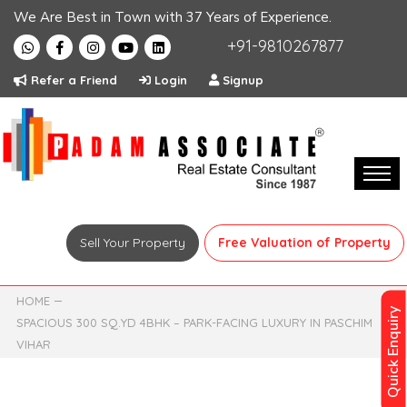
We Are Best in Town with 37 Years of Experience.
+91-9810267877
Refer a Friend
Login
Signup
Sell Your Property
Free Valuation of Property
HOME
Quick Enquiry
SPACIOUS 300 SQ.YD 4BHK – PARK-FACING LUXURY IN PASCHIM
VIHAR