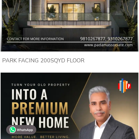
PARK FACING 200SQYD FLOOR