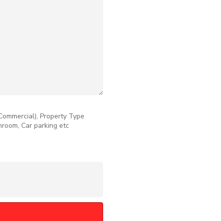
 Commercial), Property Type
throom, Car parking etc