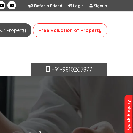
Refer a Friend
Login
Signup
Your Property
Free Valuation of Property
+91-9810267877
Quick Enquiry