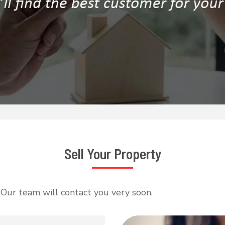
Sell Your Property
, Our team will contact you very soon.