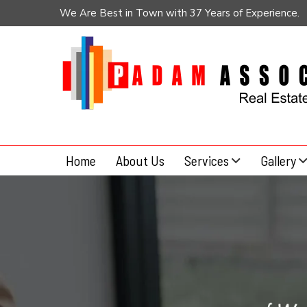
We Are Best in Town with 37 Years of Experience.
Home
About Us
Services
Gallery