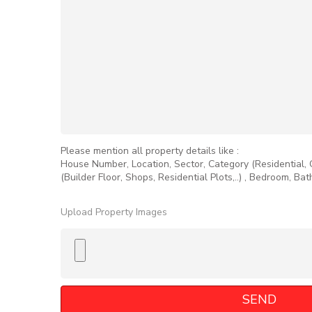
Please mention all property details like :
House Number, Location, Sector, Category (Residential,
(Builder Floor, Shops, Residential Plots,..) , Bedroom, Ba
Upload Property Images
SEND