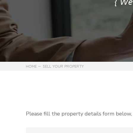
HOME
SELL YOUR PROPERTY
Please fill the property details form below