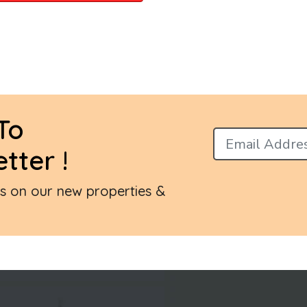
To
tter !
es on our new properties &