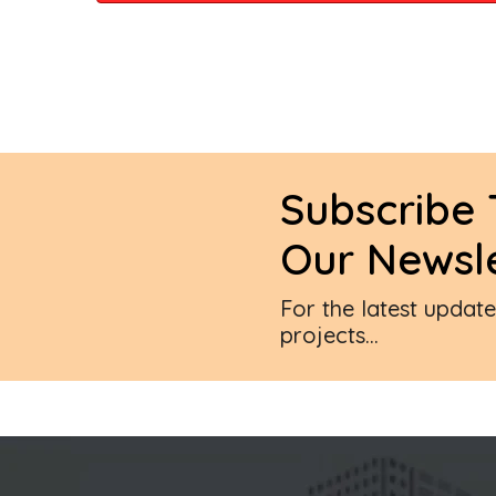
Subscribe 
Our Newsle
For the latest updat
projects...