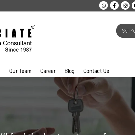
Sell 
Our Team
Career
Blog
Contact Us