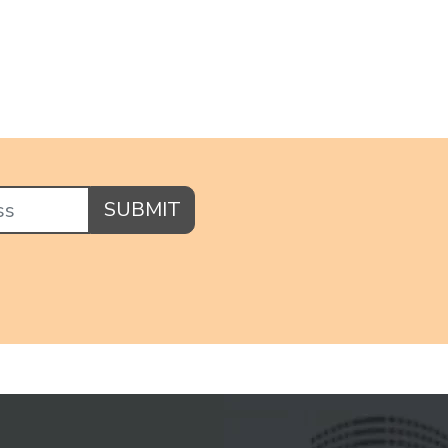
SUBMIT