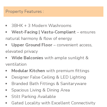
Property Features :
3BHK + 3 Modern Washrooms
West-Facing | Vastu-Compliant
– ensures
natural harmony & flow of energy
Upper Ground Floor
– convenient access,
elevated privacy
Wide Balconies
with ample sunlight &
ventilation
Modular Kitchen
with premium fittings
Designer False Ceiling & LED Lighting
Branded Bath Fittings & Sanitaryware
Spacious Living & Dining Area
Stilt Parking Available
Gated Locality with Excellent Connectivity