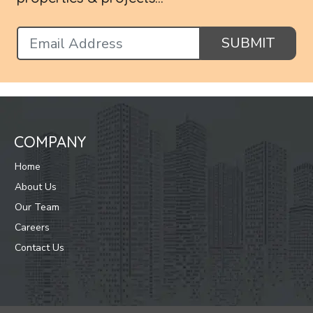
SUBMIT
COMPANY
Home
About Us
Our Team
Careers
Contact Us