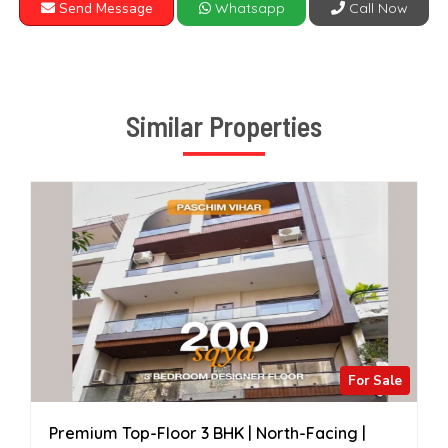
Send Message
Whatsapp
Call Now
Similar Properties
For Sale
Premium Top-Floor 3 BHK | North-Facing |