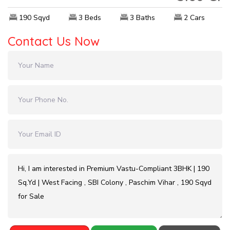
190 Sqyd
3 Beds
3 Baths
2 Cars
Contact Us Now