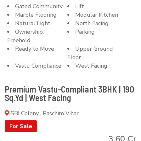
Gated Community
Lift
Marble Flooring
Modular Kitchen
Natural Light
North Facing
Ownership:
Parking
Freehold
Ready to Move
Upper Ground
Floor
Vastu Compliance
West Facing
Premium Vastu-Compliant 3BHK | 190
Sq.Yd | West Facing
SBI Colony , Paschim Vihar
For Sale
3.60 Cr