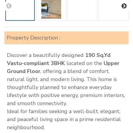
Property Description :
Discover a beautifully designed
190 Sq.Yd
Vastu-compliant 3BHK
located on the
Upper
Ground Floor
, offering a blend of comfort,
natural light, and modern living. This home is
thoughtfully planned to enhance everyday
lifestyle with positive energy, premium interiors,
and smooth connectivity.
Ideal for families seeking a well-built, elegant,
and peaceful living space in a prime residential
neighbourhood.