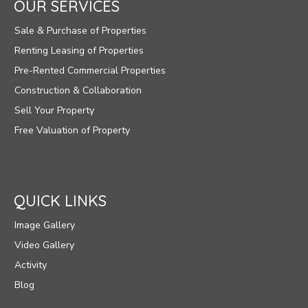
OUR SERVICES
Sale & Purchase of Properties
Renting Leasing of Properties
Pre-Rented Commercial Properties
Construction & Collaboration
Sell Your Property
Free Valuation of Property
QUICK LINKS
Image Gallery
Video Gallery
Activity
Blog