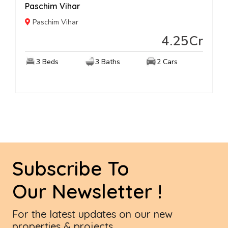
Paschim Vihar
Paschim Vihar
4.25Cr
3 Beds
3 Baths
2 Cars
Subscribe To
Our Newsletter !
For the latest updates on our new
properties & projects...