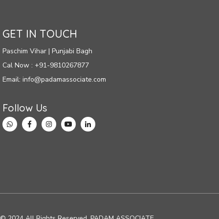
GET IN TOUCH
Paschim Vihar | Punjabi Bagh
Cal Now : +91-9810267877
Email: info@padamassociate.com
Follow Us
© 2024 All Rights Reserved. PADAM ASSOCIATE