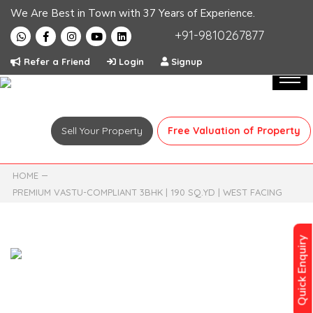
We Are Best in Town with 37 Years of Experience.
+91-9810267877
Refer a Friend
Login
Signup
Sell Your Property
Free Valuation of Property
HOME
PREMIUM VASTU-COMPLIANT 3BHK | 190 SQ.YD | WEST FACING
Quick Enquiry