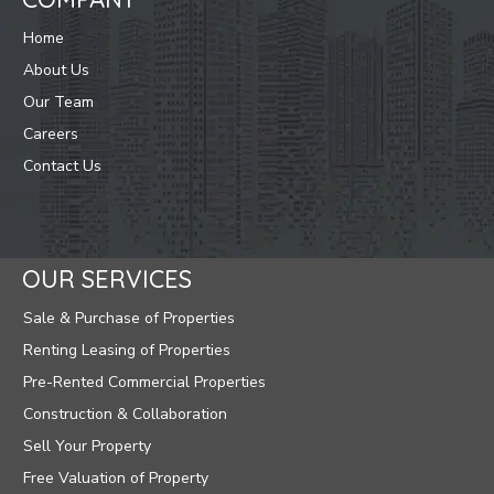
Home
About Us
Our Team
Careers
Contact Us
OUR SERVICES
Sale & Purchase of Properties
Renting Leasing of Properties
Pre-Rented Commercial Properties
Construction & Collaboration
Sell Your Property
Free Valuation of Property