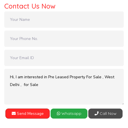
Contact Us Now
Send Message
Whatsapp
Call Now