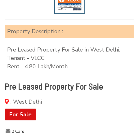
Property Description :
Pre Leased Property For Sale in West Delhi.
Tenant - VLCC
Rent - 4.80 Lakh/Month
Pre Leased Property For Sale
, West Delhi
For Sale
0 Cars