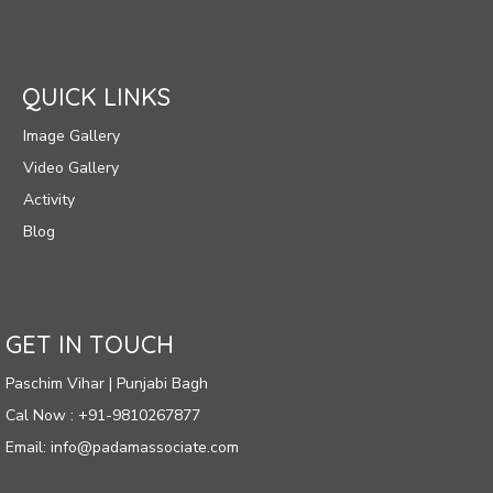
QUICK LINKS
Image Gallery
Video Gallery
Activity
Blog
GET IN TOUCH
Paschim Vihar | Punjabi Bagh
Cal Now : +91-9810267877
Email: info@padamassociate.com