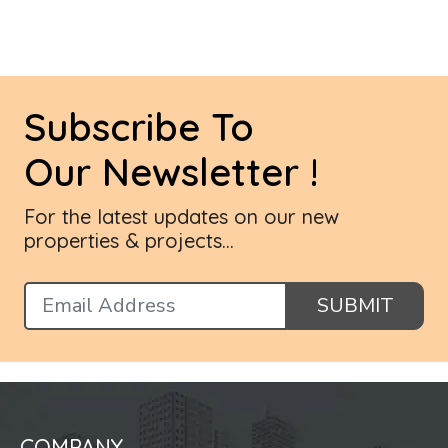
Subscribe To
Our Newsletter !
For the latest updates on our new
properties & projects...
SUBMIT
COMPANY