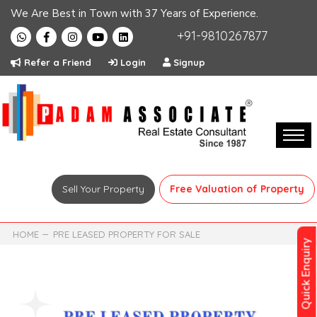
We Are Best in Town with 37 Years of Experience.
+91-9810267877
Refer a Friend
Login
Signup
Sell Your Property
Free Valuation of Property
HOME
PRE LEASED PROPERTY FOR SALE
Quick Enquiry