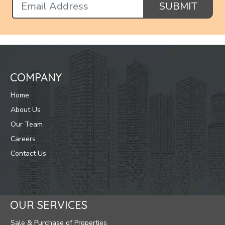
SUBMIT
COMPANY
Home
About Us
Our Team
Careers
Contact Us
OUR SERVICES
Sale & Purchase of Properties