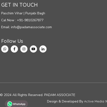
GET IN TOUCH
Paschim Vihar | Punjabi Bagh
Cal Now : +91-9810267877
Email: info@padamassociate.com
Follow Us
© 2024 All Rights Reserved. PADAM ASSOCIATE
Design & Developed By
Active Media 9