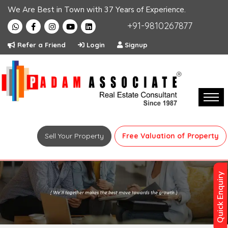
We Are Best in Town with 37 Years of Experience.
+91-9810267877
Refer a Friend
Login
Signup
Sell Your Property
Free Valuation of Property
Quick Enquiry