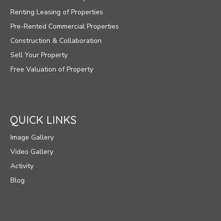
Renting Leasing of Properties
Pre-Rented Commercial Properties
Construction & Collaboration
Sell Your Property
Free Valuation of Property
QUICK LINKS
Image Gallery
Video Gallery
Activity
Blog