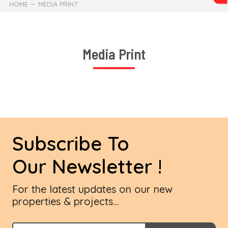
HOME
MEDIA PRINT
Media Print
Subscribe To
Our Newsletter !
For the latest updates on our new
properties & projects...