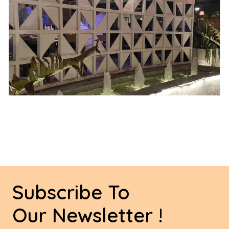
Subscribe To
Our Newsletter !