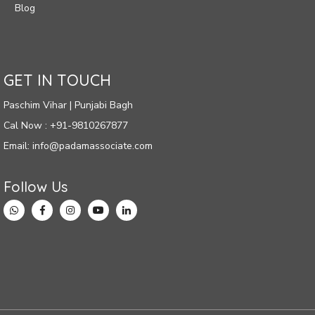
Blog
GET IN TOUCH
Paschim Vihar | Punjabi Bagh
Cal Now : +91-9810267877
Email: info@padamassociate.com
Follow Us