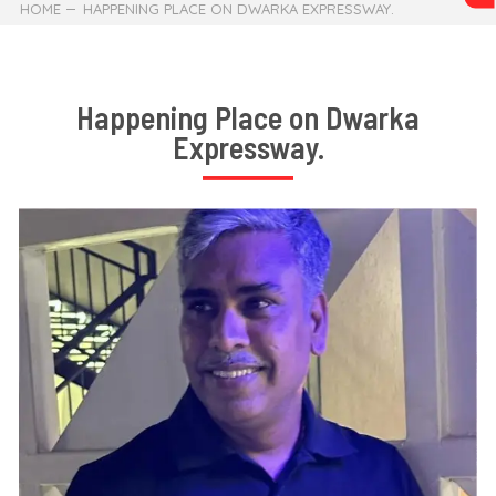
HOME
HAPPENING PLACE ON DWARKA EXPRESSWAY.
Happening Place on Dwarka
Expressway.