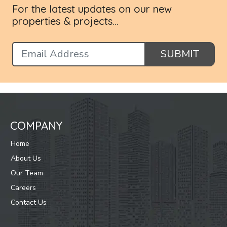
For the latest updates on our new
properties & projects...
SUBMIT
COMPANY
Home
About Us
Our Team
Careers
Contact Us