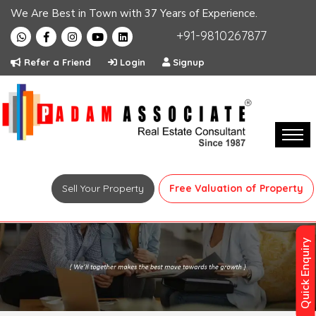
We Are Best in Town with 37 Years of Experience.
+91-9810267877
Refer a Friend
Login
Signup
Sell Your Property
Free Valuation of Property
Quick Enquiry