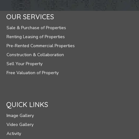
OUR SERVICES
Sale & Purchase of Properties
Renting Leasing of Properties
Pre-Rented Commercial Properties
Construction & Collaboration
Sell Your Property
Free Valuation of Property
QUICK LINKS
Image Gallery
Video Gallery
Activity