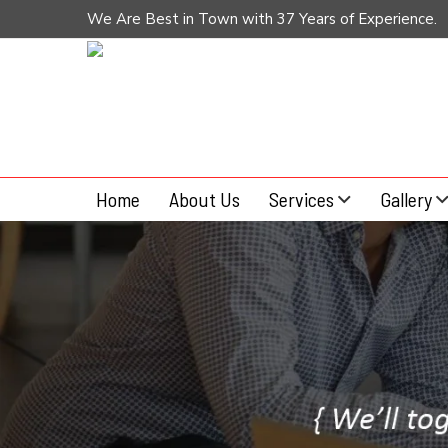
We Are Best in Town with 37 Years of Experience.
Home
About Us
Services
Gallery