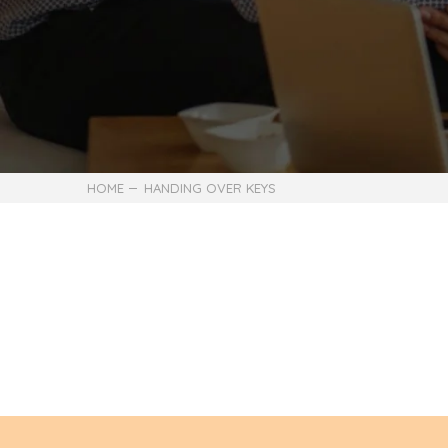
HOME
HANDING OVER KEYS