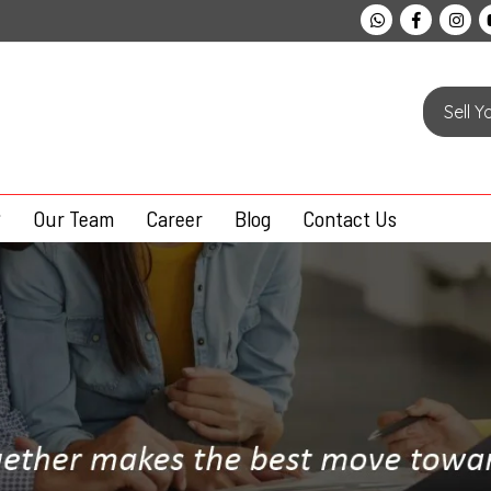
Sell 
Our Team
Career
Blog
Contact Us