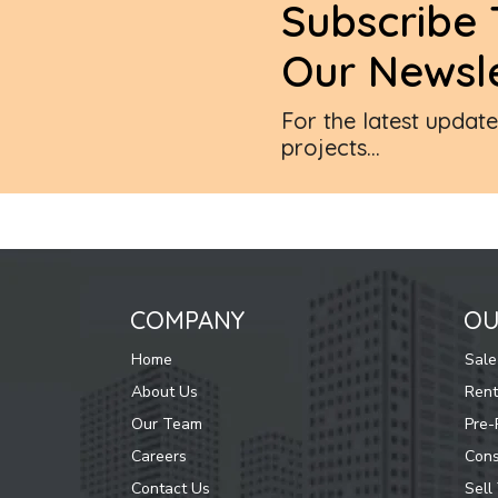
Subscribe 
Our Newsle
For the latest updat
projects...
COMPANY
OU
Home
Sale
About Us
Rent
Our Team
Pre-
Careers
Cons
Contact Us
Sell