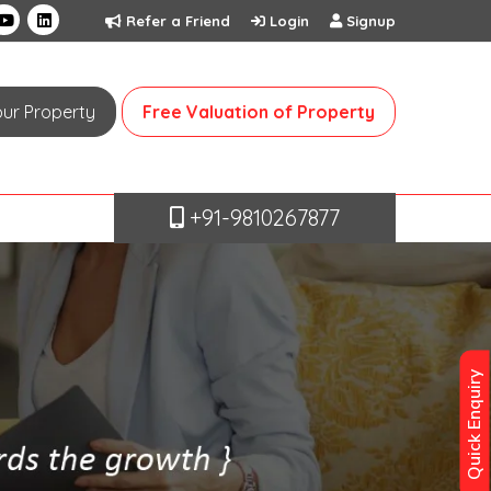
Refer a Friend
Login
Signup
Your Property
Free Valuation of Property
+91-9810267877
Quick Enquiry