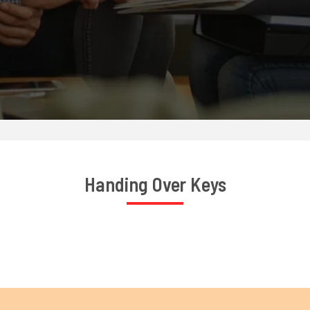
Handing Over Keys