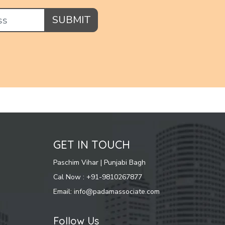
SUBMIT
GET IN TOUCH
Paschim Vihar | Punjabi Bagh
Cal Now : +91-9810267877
Email: info@padamassociate.com
Follow Us