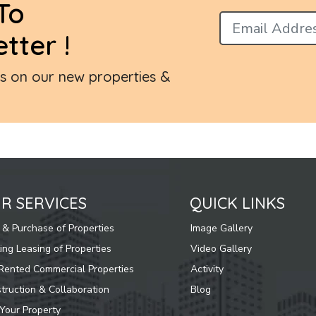
To
tter !
es on our new properties &
R SERVICES
QUICK LINKS
 & Purchase of Properties
Image Gallery
ing Leasing of Properties
Video Gallery
Rented Commercial Properties
Activity
truction & Collaboration
Blog
 Your Property